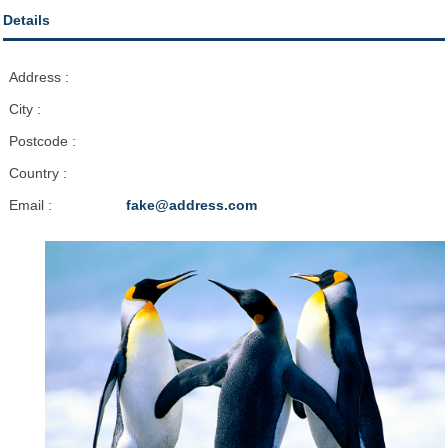
Details
Address :
City :
Postcode :
Country :
Email :
fake@address.com