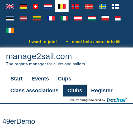
I want to join!
I need help / more info
manage2sail.com
The regatta manager for clubs and sailors
Start
Events
Cups
Class associations
Clubs
Register
Live tracking powered by
49erDemo