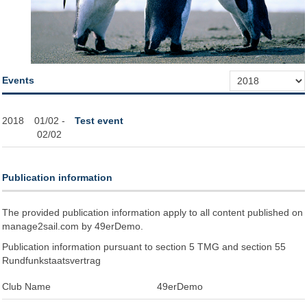
Events
2018
01/02 -
Test event
02/02
Publication information
The provided publication information apply to all content published on
manage2sail.com by 49erDemo.
Publication information pursuant to section 5 TMG and section 55
Rundfunkstaatsvertrag
Club Name
49erDemo