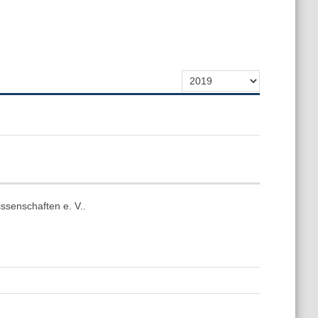
ssenschaften e. V..