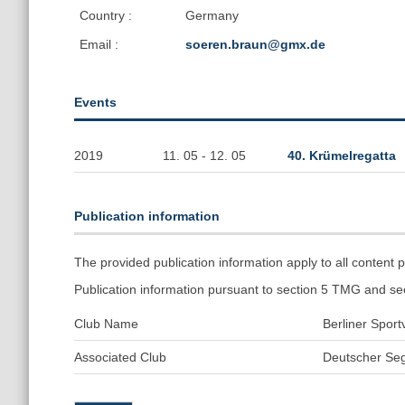
Country :
Germany
Email :
soeren.braun@gmx.de
Events
2019
11. 05 - 12. 05
40. Krümelregatta
Publication information
The provided publication information apply to all conten
Publication information pursuant to section 5 TMG and s
Club Name
Berliner Spor
Associated Club
Deutscher Seg