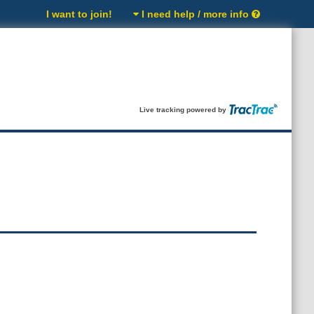
I want to join!
I need help / more info
Live tracking powered by