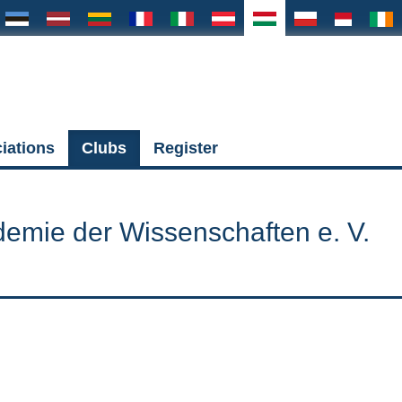
iations
Clubs
Register
demie der Wissenschaften e. V.