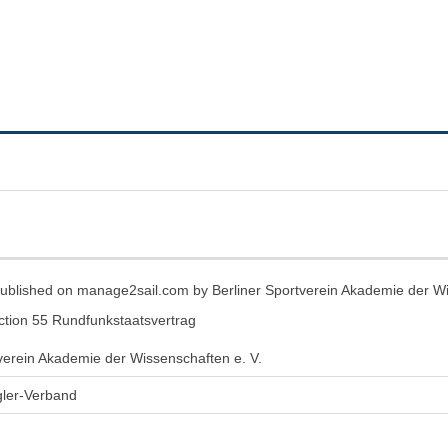
t published on manage2sail.com by Berliner Sportverein Akademie der Wi
ection 55 Rundfunkstaatsvertrag
tverein Akademie der Wissenschaften e. V.
ler-Verband