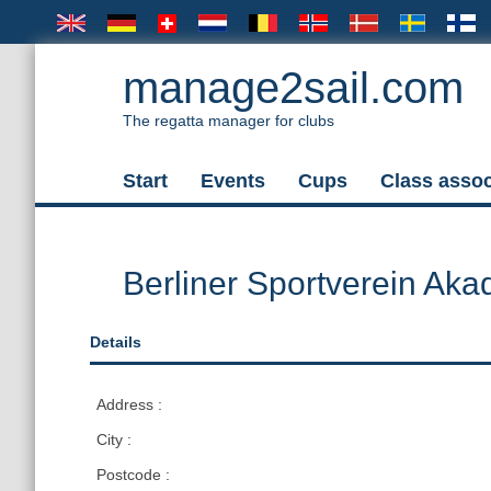
manage2sail.com
The regatta manager for clubs
Start
Events
Cups
Class assoc
Berliner Sportverein Aka
Details
Address :
City :
Postcode :