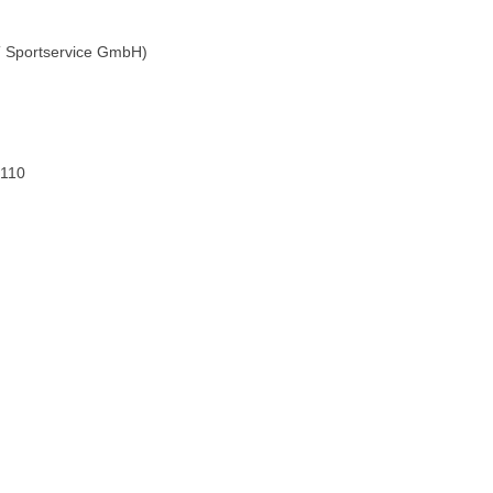
 ST Sportservice GmbH)
 110