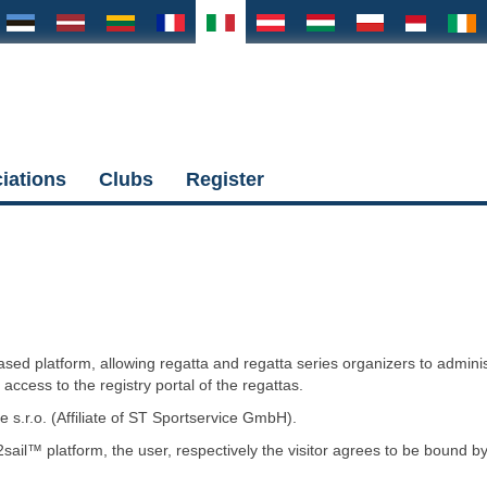
iations
Clubs
Register
ased platform, allowing regatta and regatta series organizers to admini
t access to the registry portal of the regattas.
s.r.o. (Affiliate of ST Sportservice GmbH).
sail™ platform, the user, respectively the visitor agrees to be bound b