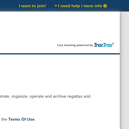
I want to join!
I need help / more info
Live tracking powered by
strate, organize, operate and archive regattas and
y the
Terms Of Use
.