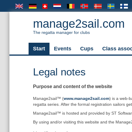
manage2sail.com
The regatta manager for clubs
Start
Events
Cups
Class assoc
Legal notes
Purpose and content of the website
Manage2sail™ (
www.manage2sail.com
) is a web-b
regatta series. After the formal registration sailors ge
Manage2sail™ is hosted and provided by ST Software 
By using and/or visiting this website and the Manage2