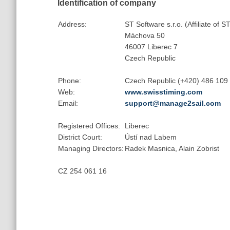
Identification of company
Address:
ST Software s.r.o. (Affiliate of
Máchova 50
46007 Liberec 7
Czech Republic
Phone:
Czech Republic (+420) 486 109
Web:
www.swisstiming.com
Email:
support@manage2sail.com
Registered Offices:
Liberec
District Court:
Ústí nad Labem
Managing Directors:
Radek Masnica, Alain Zobrist
CZ 254 061 16