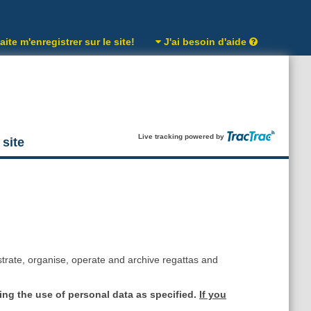
ite m'enregistrer sur le site!
J'ai besoin d'aide
Live tracking powered by
 site
strate, organise, operate and archive regattas and
ing the use of personal data as specified.
If you