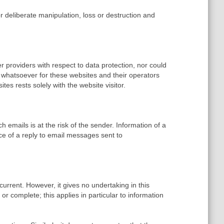
 deliberate manipulation, loss or destruction and
 providers with respect to data protection, nor could
 whatsoever for these websites and their operators
es rests solely with the website visitor.
h emails is at the risk of the sender. Information of a
sence of a reply to email messages sent to
rrent. However, it gives no undertaking in this
or complete; this applies in particular to information