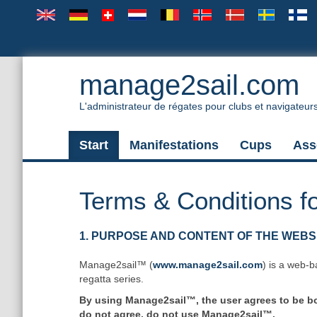
manage2sail.com
L'administrateur de régates pour clubs et navigateur
Start
Manifestations
Cups
Ass
Terms & Conditions f
1. PURPOSE AND CONTENT OF THE WEBS
Manage2sail™ (
www.manage2sail.com
) is a web-b
regatta series.
By using Manage2sail™, the user agrees to be bou
do not agree, do not use Manage2sail™.