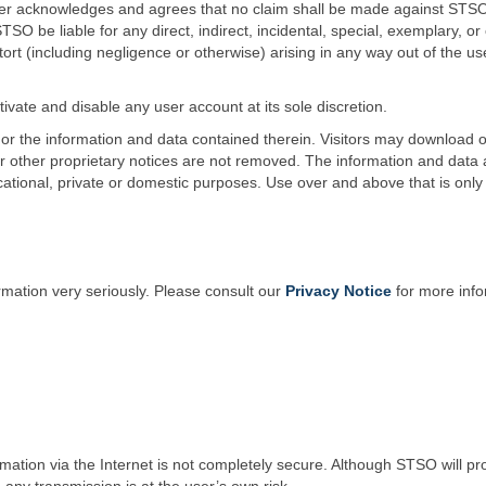
ser acknowledges and agrees that no claim shall be made against STSO 
 STSO be liable for any direct, indirect, incidental, special, exemplar
y or tort (including negligence or otherwise) arising in any way out of the us
tivate and disable any user account at its sole discretion.
e or the information and data contained therein. Visitors may download o
or other proprietary notices are not removed. The information and data a
ational, private or domestic purposes. Use over and above that is onl
rmation very seriously. Please consult our
Privacy Notice
for more info
ation via the Internet is not completely secure. Although STSO will pro