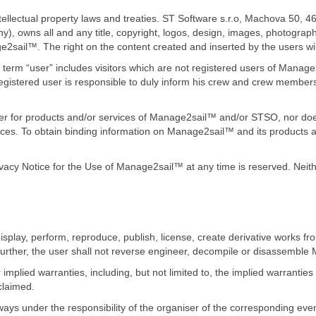
ellectual property laws and treaties. ST Software s.r.o, Machova 50, 
y), owns all and any title, copyright, logos, design, images, photograph
ge2sail™. The right on the content created and inserted by the users wi
term “user” includes visitors which are not registered users of Manage
gistered user is responsible to duly inform his crew and crew members
fer for products and/or services of Manage2sail™ and/or STSO, nor does 
es. To obtain binding information on Manage2sail™ and its products a
ivacy Notice for the Use of Manage2sail™ at any time is reserved. Nei
display, perform, reproduce, publish, license, create derivative works fro
urther, the user shall not reverse engineer, decompile or disassembl
plied warranties, including, but not limited to, the implied warranties 
claimed.
ays under the responsibility of the organiser of the corresponding even