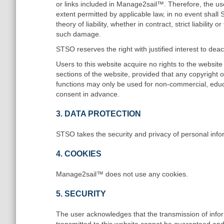
or links included in Manage2sail™. Therefore, the u
extent permitted by applicable law, in no event shall
theory of liability, whether in contract, strict liabilit
such damage.
STSO reserves the right with justified interest to deac
Users to this website acquire no rights to the websit
sections of the website, provided that any copyright 
functions may only be used for non-commercial, educ
consent in advance.
3. DATA PROTECTION
STSO takes the security and privacy of personal info
4. COOKIES
Manage2sail™ does not use any cookies.
5. SECURITY
The user acknowledges that the transmission of inform