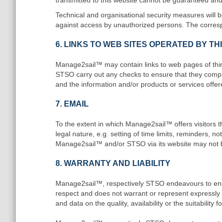
transmitted to this website cannot be guaranteed and 
Technical and organisational security measures will 
against access by unauthorized persons. The corres
6. LINKS TO WEB SITES OPERATED BY T
Manage2sail™ may contain links to web pages of third
STSO carry out any checks to ensure that they comply
and the information and/or products or services offere
7. EMAIL
To the extent in which Manage2sail™ offers visitors the
legal nature, e.g. setting of time limits, reminders, no
Manage2sail™ and/or STSO via its website may not be 
8. WARRANTY AND LIABILITY
Manage2sail™, respectively STSO endeavours to ensure
respect and does not warrant or represent expressly or 
and data on the quality, availability or the suitability