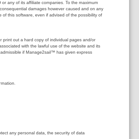
or any of its affiliate companies. To the maximum
y, or consequential damages however caused and on any
e of this software, even if advised of the possibility of
r print out a hard copy of individual pages and/or
ssociated with the lawful use of the website and its
y admissible if Manage2sail™ has given express
rmation.
tect any personal data, the security of data