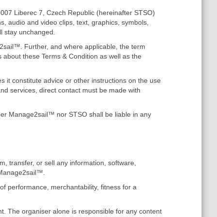
46007 Liberec 7, Czech Republic (hereinafter STSO)
s, audio and video clips, text, graphics, symbols,
ll stay unchanged.
2sail™. Further, and where applicable, the term
 about these Terms & Condition as well as the
it constitute advice or other instructions on the use
nd services, direct contact must be made with
ther Manage2sail™ nor STSO shall be liable in any
m, transfer, or sell any information, software,
e Manage2sail™.
of performance, merchantability, fitness for a
t. The organiser alone is responsible for any content