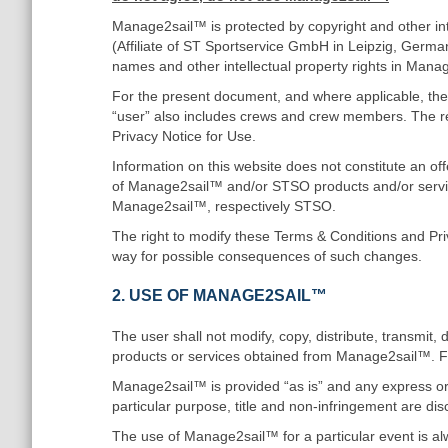
Manage2sail™ is protected by copyright and other int
(Affiliate of ST Sportservice GmbH in Leipzig, German
names and other intellectual property rights in Mana
For the present document, and where applicable, the 
“user” also includes crews and crew members. The re
Privacy Notice for Use.
Information on this website does not constitute an of
of Manage2sail™ and/or STSO products and/or servic
Manage2sail™, respectively STSO.
The right to modify these Terms & Conditions and Pr
way for possible consequences of such changes.
2. USE OF MANAGE2SAIL™
The user shall not modify, copy, distribute, transmit, 
products or services obtained from Manage2sail™. F
Manage2sail™ is provided “as is” and any express or im
particular purpose, title and non-infringement are dis
The use of Manage2sail™ for a particular event is alw