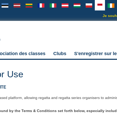
Je souha
s
ociation des classes
Clubs
S'enregistrer sur le
or Use
ITE
ased platform, allowing regatta and regatta series organisers to admini
nd by the Terms & Conditions set forth below, especially includ