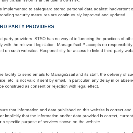
any transmission is at the user’s own risk.
be implemented to safeguard stored personal data against inadvertent or
ponding security measures are continuously improved and updated.
HIRD PARTY PROVIDERS
 party providers. STSO has no way of influencing the practices of other
 with the relevant legislation. Manage2sail™ accepts no responsibility
d on such websites. Responsibility for access to linked third-party websit
 facility to send emails to Manage2sail and its staff, the delivery of suc
tice, etc. is not valid if sent by email. In particular, any delay in or ab
construed as consent or rejection with legal effect.
 that information and data published on this website is correct and cu
implicitly that the information and/or data provided is correct, current 
 for a specific purpose of services shown on the website.