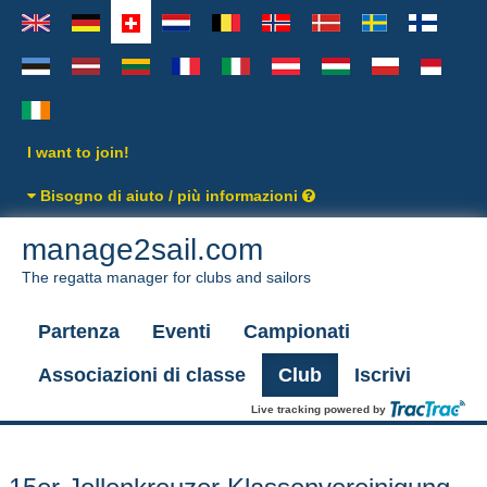
I want to join!
Bisogno di aiuto / più informazioni
manage2sail.com
The regatta manager for clubs and sailors
Partenza
Eventi
Campionati
Associazioni di classe
Club
Iscrivi
Live tracking powered by