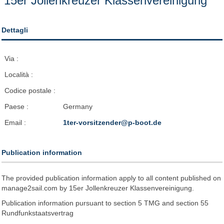
15er Jollenkreuzer Klassenvereinigung
Dettagli
Via :
Località :
Codice postale :
Paese :
Germany
Email :
1ter-vorsitzender@p-boot.de
Publication information
The provided publication information apply to all content published on
manage2sail.com by 15er Jollenkreuzer Klassenvereinigung.
Publication information pursuant to section 5 TMG and section 55
Rundfunkstaatsvertrag