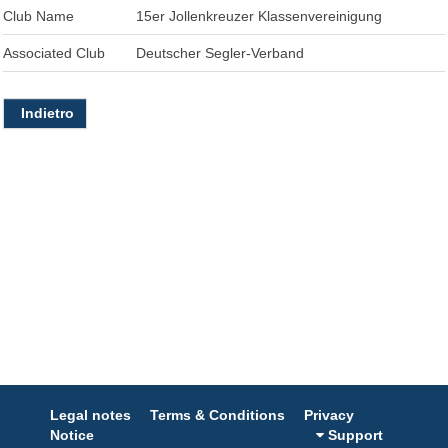
Club Name
15er Jollenkreuzer Klassenvereinigung
Associated Club
Deutscher Segler-Verband
Indietro
Legal notes
Terms & Conditions
Privacy
Notice
Support