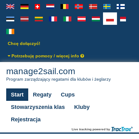
Chcę dołączyć!
Potrzebuję pomocy / więcej info
manage2sail.com
Program zarządzający regatami dla klubów i żeglarzy
Start
Regaty
Cups
Stowarzyszenia klas
Kluby
Rejestracja
Live tracking powered by