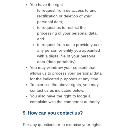
You have the right:
to request from us access to and
rectification or deletion of your
personal data;
to request us to restrict the
processing of your personal data;
and
to request from us to provide you or
any person or entity you appointed
with a digital file of your personal
data (data portability).
You may withdraw your consent that
allows us to process your personal data
for the indicated purposes at any time.
To exercise the above rights, you may
contact us as indicated below.
You also have the right to lodge a
complaint with the competent authority.
9. How can you contact us?
For any questions or to exercise your rights,