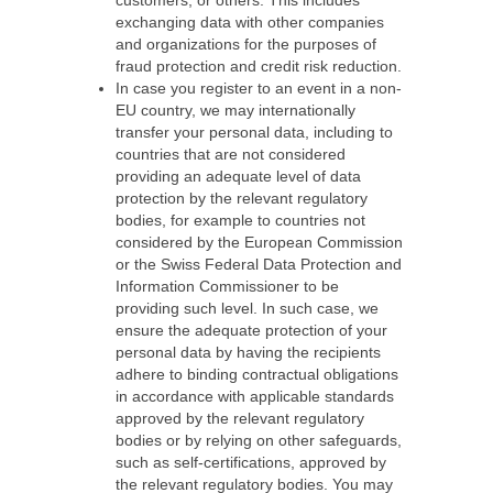
customers, or others. This includes
exchanging data with other companies
and organizations for the purposes of
fraud protection and credit risk reduction.
In case you register to an event in a non-
EU country, we may internationally
transfer your personal data, including to
countries that are not considered
providing an adequate level of data
protection by the relevant regulatory
bodies, for example to countries not
considered by the European Commission
or the Swiss Federal Data Protection and
Information Commissioner to be
providing such level. In such case, we
ensure the adequate protection of your
personal data by having the recipients
adhere to binding contractual obligations
in accordance with applicable standards
approved by the relevant regulatory
bodies or by relying on other safeguards,
such as self-certifications, approved by
the relevant regulatory bodies. You may