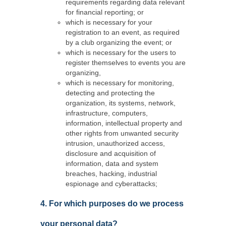
requirements regarding data relevant
for financial reporting; or
which is necessary for your
registration to an event, as required
by a club organizing the event; or
which is necessary for the users to
register themselves to events you are
organizing,
which is necessary for monitoring,
detecting and protecting the
organization, its systems, network,
infrastructure, computers,
information, intellectual property and
other rights from unwanted security
intrusion, unauthorized access,
disclosure and acquisition of
information, data and system
breaches, hacking, industrial
espionage and cyberattacks;
4. For which purposes do we process
your personal data?