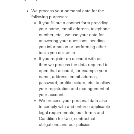
We process your personal data for the
following purposes:
If you fill out a contact form providing
your name, email-address, telephone
number, etc., we use your data for
answering your questions, sending
you information or performing other
tasks you ask us to.
If you register an account with us,
then we process the data required to
open that account, for example your
name, address, email-address,
password, profile picture, etc. to allow
your registration and management of
your account.
We process your personal data also
to comply with and enforce applicable
legal requirements, our Terms and
Condition for Use, contractual
obligations and our policies.