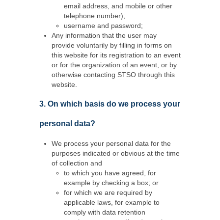
email address, and mobile or other
telephone number);
username and password;
Any information that the user may
provide voluntarily by filling in forms on
this website for its registration to an event
or for the organization of an event, or by
otherwise contacting STSO through this
website.
3. On which basis do we process your
personal data?
We process your personal data for the
purposes indicated or obvious at the time
of collection and
to which you have agreed, for
example by checking a box; or
for which we are required by
applicable laws, for example to
comply with data retention