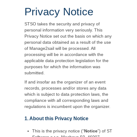
Privacy Notice
STSO takes the security and privacy of
personal information very seriously. This
Privacy Notice set out the basis on which any
personal data obtained as a result of the use
of Manage2sail will be processed. All
processing will be in accordance with the
applicable data protection legislation for the
purposes for which the information was
submitted.
If and insofar as the organizer of an event
records, processes and/or stores any data
which is subject to data protection laws, the
compliance with all corresponding laws and
regulations is incumbent upon the organizer.
1. About this Privacy Notice
This is the privacy notice (“
Notice
”) of ST