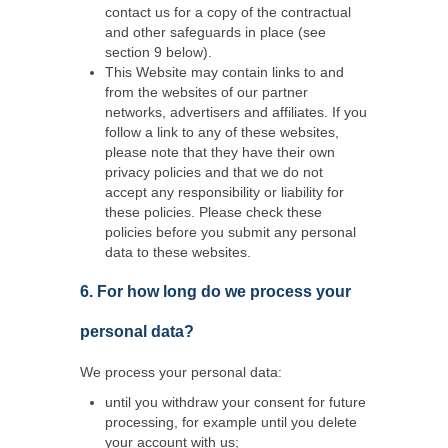
contact us for a copy of the contractual
and other safeguards in place (see
section 9 below).
This Website may contain links to and
from the websites of our partner
networks, advertisers and affiliates. If you
follow a link to any of these websites,
please note that they have their own
privacy policies and that we do not
accept any responsibility or liability for
these policies. Please check these
policies before you submit any personal
data to these websites.
6. For how long do we process your
personal data?
We process your personal data:
until you withdraw your consent for future
processing, for example until you delete
your account with us;