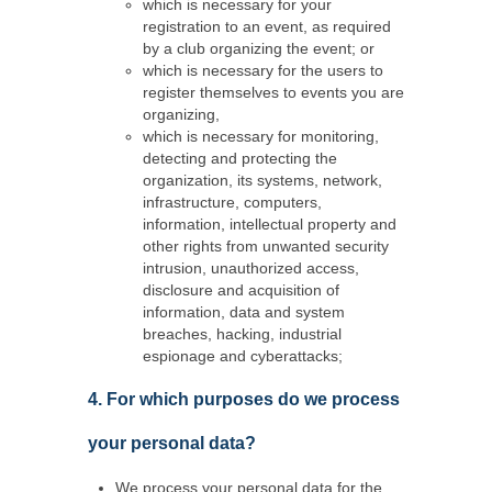
which is necessary for your
registration to an event, as required
by a club organizing the event; or
which is necessary for the users to
register themselves to events you are
organizing,
which is necessary for monitoring,
detecting and protecting the
organization, its systems, network,
infrastructure, computers,
information, intellectual property and
other rights from unwanted security
intrusion, unauthorized access,
disclosure and acquisition of
information, data and system
breaches, hacking, industrial
espionage and cyberattacks;
4. For which purposes do we process
your personal data?
We process your personal data for the