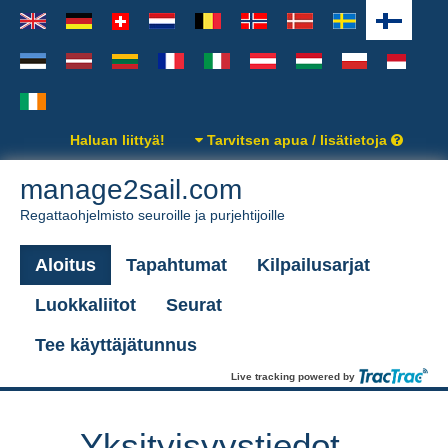
Haluan liittyä!
Tarvitsen apua / lisätietoja
manage2sail.com
Regattaohjelmisto seuroille ja purjehtijoille
Aloitus
Tapahtumat
Kilpailusarjat
Luokkaliitot
Seurat
Tee käyttäjätunnus
Live tracking powered by
Yksityisyystiedot