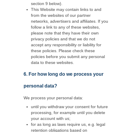
section 9 below).
This Website may contain links to and
from the websites of our partner
networks, advertisers and affiliates. If you
follow a link to any of these websites,
please note that they have their own
privacy policies and that we do not
accept any responsibility or liability for
these policies. Please check these
policies before you submit any personal
data to these websites.
6. For how long do we process your
personal data?
We process your personal data:
until you withdraw your consent for future
processing, for example until you delete
your account with us;
for as long as laws require us, e.g. legal
retention obligations based on