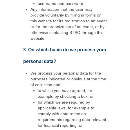
username and password;
Any information that the user may
provide voluntarily by filling in forms on
this website for its registration to an event
or for the organization of an event, or by
otherwise contacting STSO through this
website.
3. On which basis do we process your
personal data?
We process your personal data for the
purposes indicated or obvious at the time
of collection and
to which you have agreed, for
example by checking a box; or
for which we are required by
applicable laws, for example to
comply with data retention
requirements regarding data relevant
for financial reporting; or