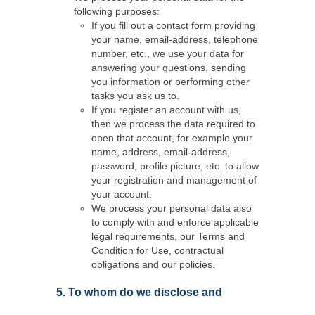
following purposes:
If you fill out a contact form providing
your name, email-address, telephone
number, etc., we use your data for
answering your questions, sending
you information or performing other
tasks you ask us to.
If you register an account with us,
then we process the data required to
open that account, for example your
name, address, email-address,
password, profile picture, etc. to allow
your registration and management of
your account.
We process your personal data also
to comply with and enforce applicable
legal requirements, our Terms and
Condition for Use, contractual
obligations and our policies.
5. To whom do we disclose and