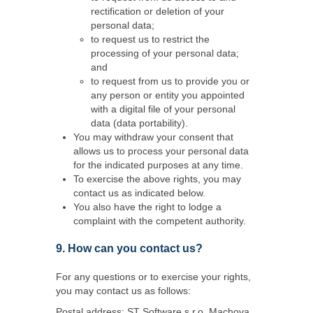
rectification or deletion of your
personal data;
to request us to restrict the
processing of your personal data;
and
to request from us to provide you or
any person or entity you appointed
with a digital file of your personal
data (data portability).
You may withdraw your consent that
allows us to process your personal data
for the indicated purposes at any time.
To exercise the above rights, you may
contact us as indicated below.
You also have the right to lodge a
complaint with the competent authority.
9. How can you contact us?
For any questions or to exercise your rights,
you may contact us as follows:
Postal address: ST Software s.r.o, Machova