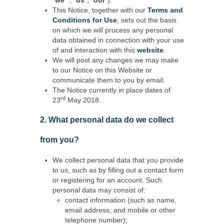
“
we
"", “
us
”, “
our
”).
This Notice, together with our
Terms and
Conditions for Use
, sets out the basis
on which we will process any personal
data obtained in connection with your use
of and interaction with this
website
.
We will post any changes we may make
to our Notice on this Website or
communicate them to you by email.
The Notice currently in place dates of
rd
23
May 2018.
2. What personal data do we collect
from you?
We collect personal data that you provide
to us, such as by filling out a contact form
or registering for an account. Such
personal data may consist of:
contact information (such as name,
email address, and mobile or other
telephone number);