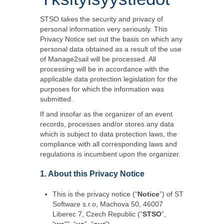
STSO takes the security and privacy of
personal information very seriously. This
Privacy Notice set out the basis on which any
personal data obtained as a result of the use
of Manage2sail will be processed. All
processing will be in accordance with the
applicable data protection legislation for the
purposes for which the information was
submitted.
If and insofar as the organizer of an event
records, processes and/or stores any data
which is subject to data protection laws, the
compliance with all corresponding laws and
regulations is incumbent upon the organizer.
1. About this Privacy Notice
This is the privacy notice (“
Notice
”) of ST
Software s.r.o, Machova 50, 46007
Liberec 7, Czech Republic (“
STSO
”,