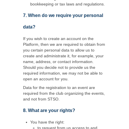
bookkeeping or tax laws and regulations.
7. When do we require your personal
data?
If you wish to create an account on the
Platform, then we are required to obtain from
you certain personal data to allow us to
create and administrate it, for example, your
name, address, or contact information.
Should you decide not to provide us the
required information, we may not be able to
open an account for you.
Data for the registration to an event are
required from the club organizing the events,
and not from STSO.
8. What are your rights?
You have the right:
to request from us access to and