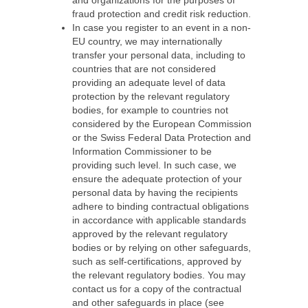
and organizations for the purposes of
fraud protection and credit risk reduction.
In case you register to an event in a non-
EU country, we may internationally
transfer your personal data, including to
countries that are not considered
providing an adequate level of data
protection by the relevant regulatory
bodies, for example to countries not
considered by the European Commission
or the Swiss Federal Data Protection and
Information Commissioner to be
providing such level. In such case, we
ensure the adequate protection of your
personal data by having the recipients
adhere to binding contractual obligations
in accordance with applicable standards
approved by the relevant regulatory
bodies or by relying on other safeguards,
such as self-certifications, approved by
the relevant regulatory bodies. You may
contact us for a copy of the contractual
and other safeguards in place (see