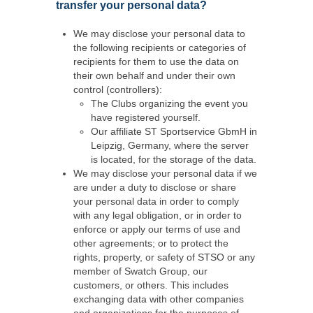
transfer your personal data?
We may disclose your personal data to
the following recipients or categories of
recipients for them to use the data on
their own behalf and under their own
control (controllers):
The Clubs organizing the event you
have registered yourself.
Our affiliate ST Sportservice GbmH in
Leipzig, Germany, where the server
is located, for the storage of the data.
We may disclose your personal data if we
are under a duty to disclose or share
your personal data in order to comply
with any legal obligation, or in order to
enforce or apply our terms of use and
other agreements; or to protect the
rights, property, or safety of STSO or any
member of Swatch Group, our
customers, or others. This includes
exchanging data with other companies